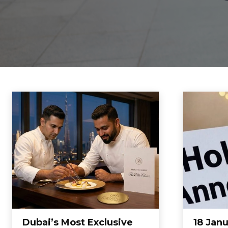
Dubai’s Most Exclusive
18 Jan