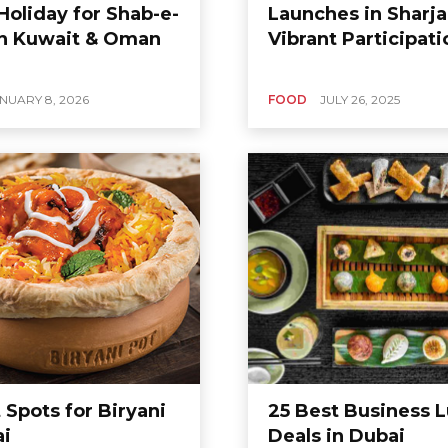
Holiday for Shab-e-
Launches in Sharja
in Kuwait & Oman
Vibrant Participati
NUARY 8, 2026
FOOD
JULY 26, 2025
 Spots for Biryani
25 Best Business 
ai
Deals in Dubai