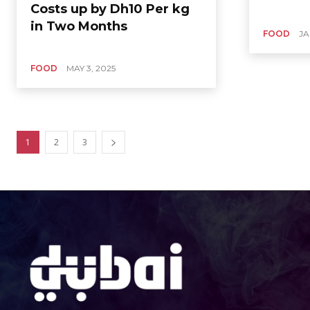
Costs up by Dh10 Per kg
in Two Months
FOOD
JA
FOOD
MAY 3, 2025
1
2
3