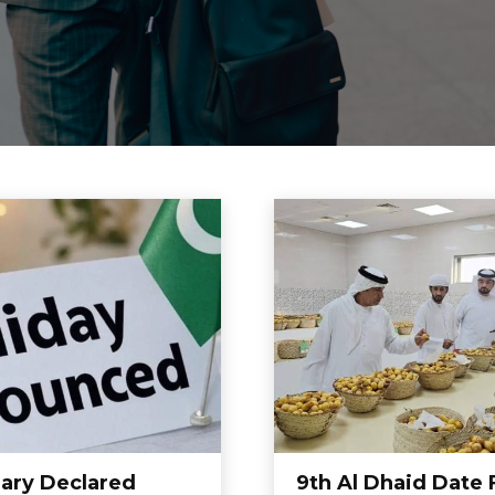
uary Declared
9th Al Dhaid Date 