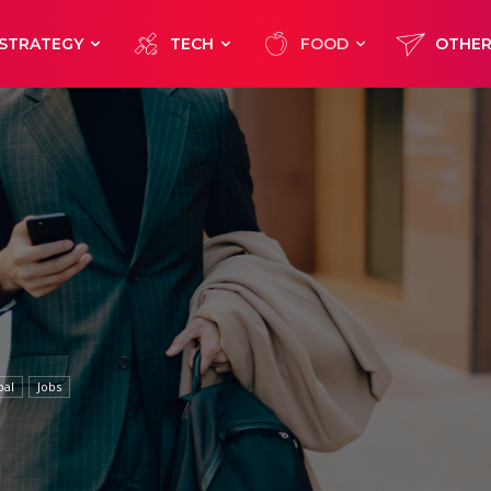
STRATEGY
TECH
FOOD
OTHE
bal
Jobs