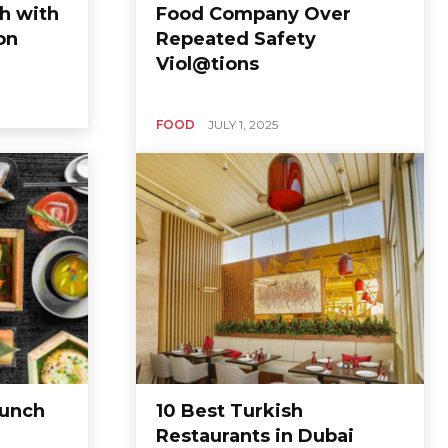
h with
Food Company Over
on
Repeated Safety
Viol@tions
FOOD
JULY 1, 2025
Lunch
10 Best Turkish
Restaurants in Dubai