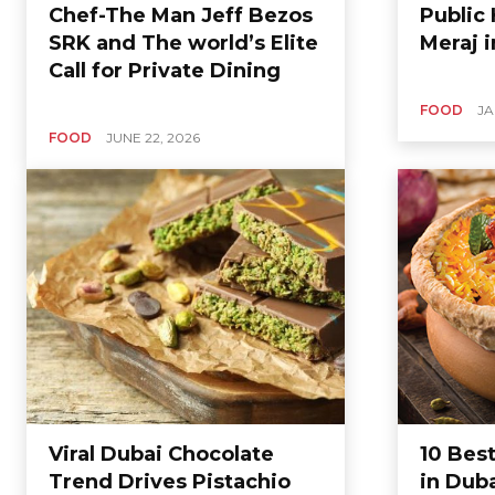
Chef-The Man Jeff Bezos
Public 
SRK and The world’s Elite
Meraj 
Call for Private Dining
FOOD
JA
FOOD
JUNE 22, 2026
Viral Dubai Chocolate
10 Best
Trend Drives Pistachio
in Dub