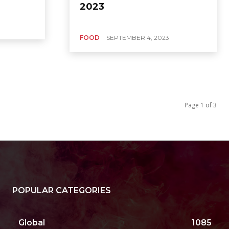
2023
FOOD
SEPTEMBER 4, 2023
Page 1 of 3
POPULAR CATEGORIES
Global
1085