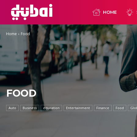
HOME
Home
Food
FOOD
Auto
Business
education
Entertainment
Finance
Food
Glo