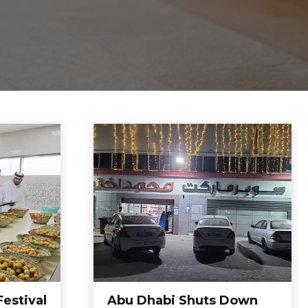
Festival
Abu Dhabi Shuts Down