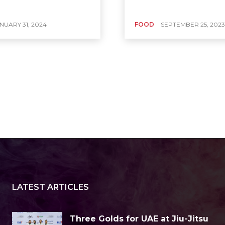
NUARY 31, 2024
FOOD
SEPTEMBER 25, 2023
LATEST ARTICLES
Three Golds for UAE at Jiu-Jitsu