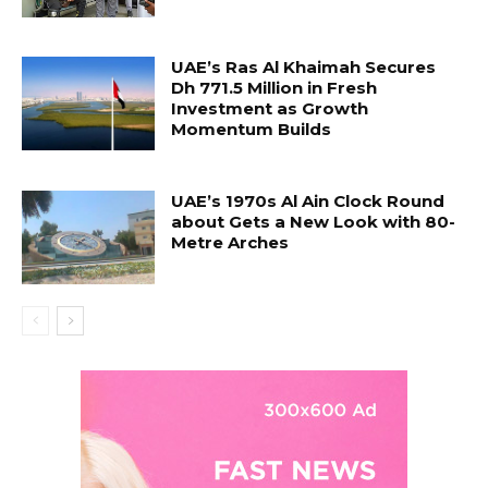
UAE’s Ras Al Khaimah Secures
Dh 771.5 Million in Fresh
Investment as Growth
Momentum Builds
UAE’s 1970s Al Ain Clock Round
about Gets a New Look with 80-
Metre Arches