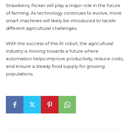
Strawberry Picker will play a major role in the future
of farming. As technology continues to evolve, more
smart machines will likely be introduced to tackle
different agricultural challenges.
With the success of this AI robot, the agricultural
industry is moving towards a future where
automation helps improve productivity, reduce costs,
and ensure a steady food supply for growing
populations.