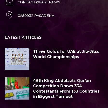
CONTACT@FAST.NEWS
CA50932 PASADENA
LATEST ARTICLES
Three Golds for UAE at Jiu-Jitsu
World Championships
46th King Abdulaziz Qur’an
Competition Draws 334
Contestants From 133 Countries
in Biggest Turnout