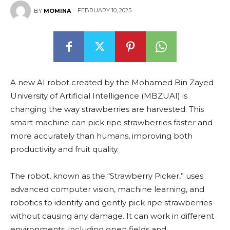
FEBRUARY 10, 2025
BY
MOMINA
A new AI robot created by the Mohamed Bin Zayed
University of Artificial Intelligence (MBZUAI) is
changing the way strawberries are harvested. This
smart machine can pick ripe strawberries faster and
more accurately than humans, improving both
productivity and fruit quality.
The robot, known as the “Strawberry Picker,” uses
advanced computer vision, machine learning, and
robotics to identify and gently pick ripe strawberries
without causing any damage. It can work in different
environments, including open fields and