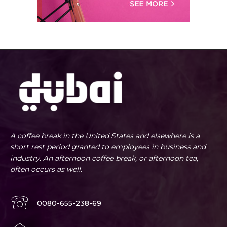
A coffee break in the United States and elsewhere is a
short rest period granted to employees in business and
industry. An afternoon coffee break, or afternoon tea,
often occurs as well.
0080-655-238-69