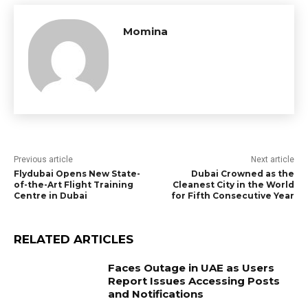
Momina
Previous article
Next article
Flydubai Opens New State-
Dubai Crowned as the
of-the-Art Flight Training
Cleanest City in the World
Centre in Dubai
for Fifth Consecutive Year
RELATED ARTICLES
Faces Outage in UAE as Users
Report Issues Accessing Posts
and Notifications