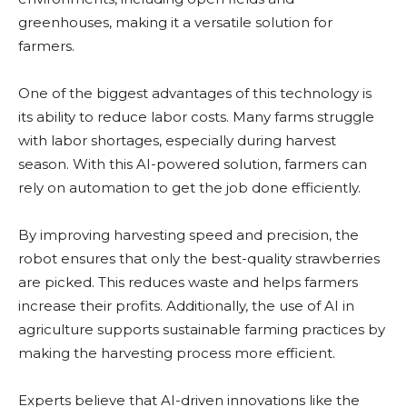
greenhouses, making it a versatile solution for
farmers.
One of the biggest advantages of this technology is
its ability to reduce labor costs. Many farms struggle
with labor shortages, especially during harvest
season. With this AI-powered solution, farmers can
rely on automation to get the job done efficiently.
By improving harvesting speed and precision, the
robot ensures that only the best-quality strawberries
are picked. This reduces waste and helps farmers
increase their profits. Additionally, the use of AI in
agriculture supports sustainable farming practices by
making the harvesting process more efficient.
Experts believe that AI-driven innovations like the