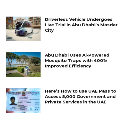
Driverless Vehicle Undergoes
Live Trial in Abu Dhabi’s Masdar
City
Abu Dhabi Uses Al-Powered
Mosquito Traps with 400%
Improved Efficiency
Here’s How to use UAE Pass to
Access 5,000 Government and
Private Services in the UAE