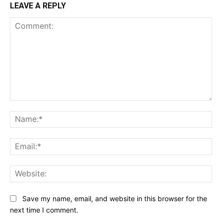
LEAVE A REPLY
Comment:
Na
Ema
Web
Save my name, email, and website in this browser for the
next time I comment.