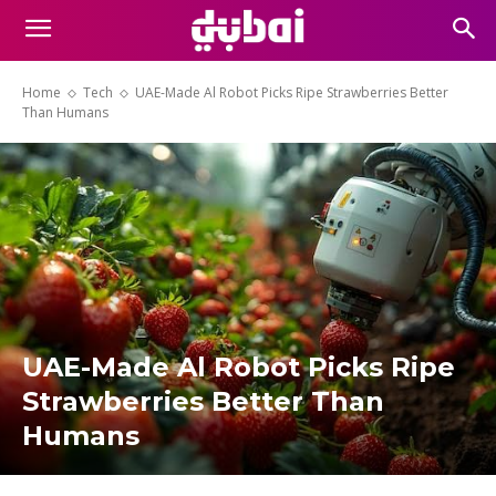
Home
Tech
UAE-Made Al Robot Picks Ripe Strawberries Better
Than Humans
UAE-Made Al Robot Picks Ripe
Strawberries Better Than
Humans