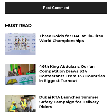
MUST READ
Three Golds for UAE at Jiu-Jitsu
World Championships
46th King Abdulaziz Qur’an
Competition Draws 334
Contestants From 133 Countries
in Biggest Turnout
Dubai RTA Launches Summer
Safety Campaign for Delivery
Riders