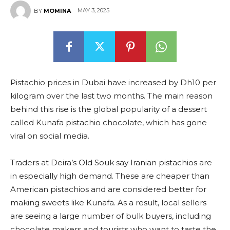
MAY 3, 2025
BY
MOMINA
Pistachio prices in Dubai have increased by Dh10 per
kilogram over the last two months. The main reason
behind this rise is the global popularity of a dessert
called Kunafa pistachio chocolate, which has gone
viral on social media.
Traders at Deira’s Old Souk say Iranian pistachios are
in especially high demand. These are cheaper than
American pistachios and are considered better for
making sweets like Kunafa. As a result, local sellers
are seeing a large number of bulk buyers, including
chocolate makers and tourists who want to taste the