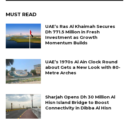
MUST READ
UAE’s Ras Al Khaimah Secures
Dh 771.5 Million in Fresh
Investment as Growth
Momentum Builds
UAE’s 1970s Al Ain Clock Round
about Gets a New Look with 80-
Metre Arches
Sharjah Opens Dh 30 Million Al
Hisn Island Bridge to Boost
Connectivity in Dibba Al Hisn