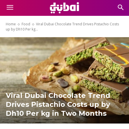
Home
Food
Viral Dubai Chocolate Trend Drives Pistachio Costs
up by Dh10 Per kg...
Viral Dubai Chocolate Trend
Drives Pistachio Costs up by
Dh10 Per kg in Two Months