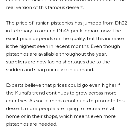
real version of this famous dessert.
The price of Iranian pistachios has jumped from Dh32
in February to around Dh45 per kilogram now. The
exact price depends on the quality, but this increase
is the highest seen in recent months. Even though
pistachios are available throughout the year,
suppliers are now facing shortages due to the
sudden and sharp increase in demand.
Experts believe that prices could go even higher if
the Kunafa trend continues to grow across more
countries. As social media continues to promote this
dessert, more people are trying to recreate it at
home or in their shops, which means even more
pistachios are needed.