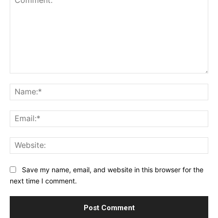
Comment:
Na
Ema
Web
Save my name, email, and website in this browser for the
next time I comment.