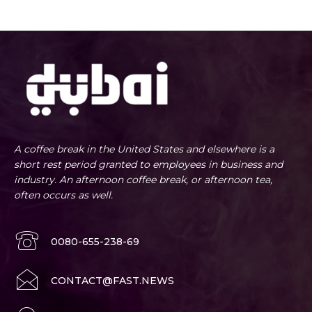
A coffee break in the United States and elsewhere is a
short rest period granted to employees in business and
industry. An afternoon coffee break, or afternoon tea,
often occurs as well.
0080-655-238-69
CONTACT@FAST.NEWS