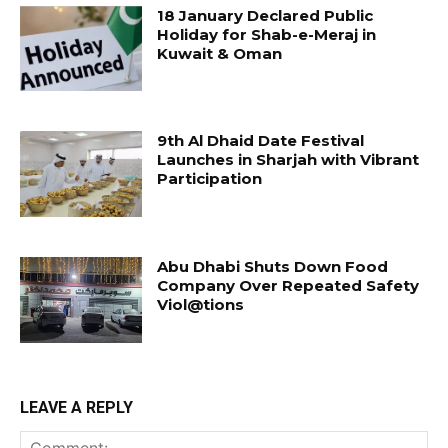
18 January Declared Public
Holiday for Shab-e-Meraj in
Kuwait & Oman
9th Al Dhaid Date Festival
Launches in Sharjah with Vibrant
Participation
Abu Dhabi Shuts Down Food
Company Over Repeated Safety
Viol@tions
LEAVE A REPLY