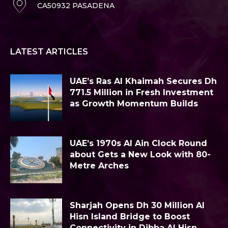
CA50932 PASADENA
LATEST ARTICLES
UAE’s Ras Al Khaimah Secures Dh
771.5 Million in Fresh Investment
as Growth Momentum Builds
UAE’s 1970s Al Ain Clock Round
about Gets a New Look with 80-
Metre Arches
Sharjah Opens Dh 30 Million Al
Hisn Island Bridge to Boost
Connectivity in Dibba Al Hisn