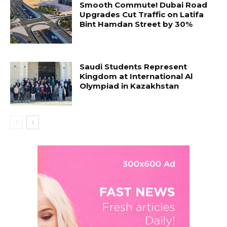
Smooth Commute! Dubai Road
Upgrades Cut Traffic on Latifa
Bint Hamdan Street by 30%
Saudi Students Represent
Kingdom at International Al
Olympiad in Kazakhstan