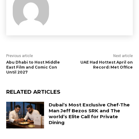
Previous article
Next article
Abu Dhabi to Host Middle
UAE Had Hottest April on
East Film and Comic Con
Record: Met Office
Until 2027
RELATED ARTICLES
Dubai’s Most Exclusive Chef-The
Man Jeff Bezos SRK and The
world’s Elite Call for Private
Dining