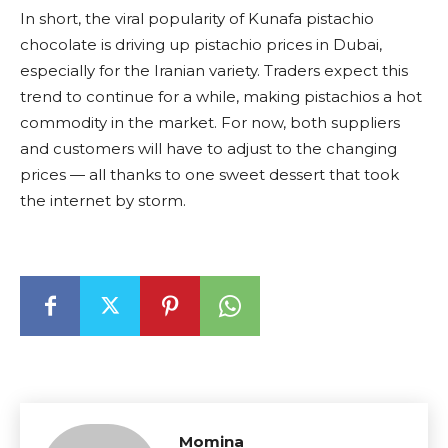
In short, the viral popularity of Kunafa pistachio
chocolate is driving up pistachio prices in Dubai,
especially for the Iranian variety. Traders expect this
trend to continue for a while, making pistachios a hot
commodity in the market. For now, both suppliers
and customers will have to adjust to the changing
prices — all thanks to one sweet dessert that took
the internet by storm.
Momina