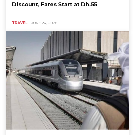
Discount, Fares Start at Dh.55
TRAVEL
JUNE 24, 2026