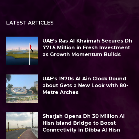
LATEST ARTICLES
UAE’s Ras Al Khaimah Secures Dh
771.5 Million in Fresh Investment
as Growth Momentum Builds
UAE’s 1970s Al Ain Clock Round
about Gets a New Look with 80-
Metre Arches
Sharjah Opens Dh 30 Million Al
Hisn Island Bridge to Boost
Connectivity in Dibba Al Hisn