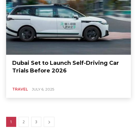
Dubai Set to Launch Self-Driving Car
Trials Before 2026
TRAVEL
JULY 6, 2025
1
2
3