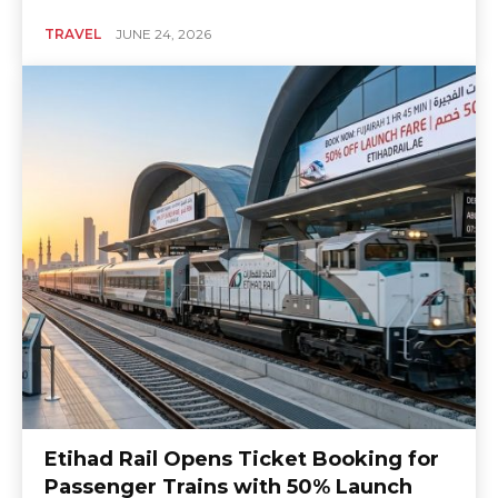
TRAVEL
JUNE 24, 2026
Etihad Rail Opens Ticket Booking for
Passenger Trains with 50% Launch