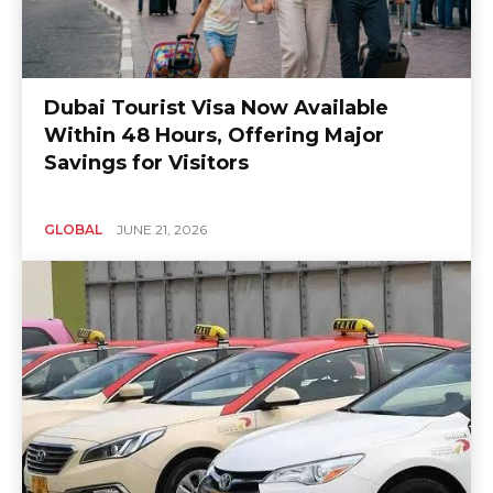
Dubai Tourist Visa Now Available
Within 48 Hours, Offering Major
Savings for Visitors
GLOBAL
JUNE 21, 2026