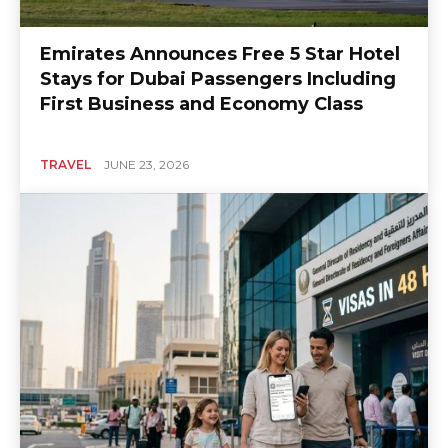
Emirates Announces Free 5 Star Hotel
Stays for Dubai Passengers Including
First Business and Economy Class
TRAVEL
JUNE 23, 2026