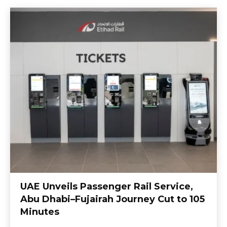
UAE Unveils Passenger Rail Service,
Abu Dhabi–Fujairah Journey Cut to 105
Minutes