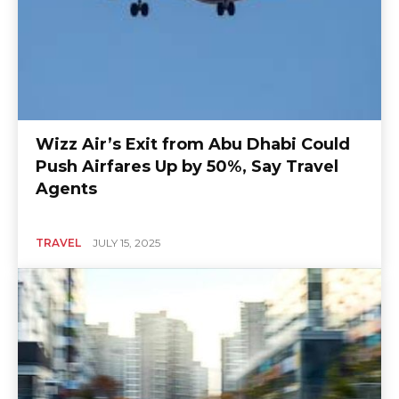
Wizz Air’s Exit from Abu Dhabi Could
Push Airfares Up by 50%, Say Travel
Agents
TRAVEL
JULY 15, 2025