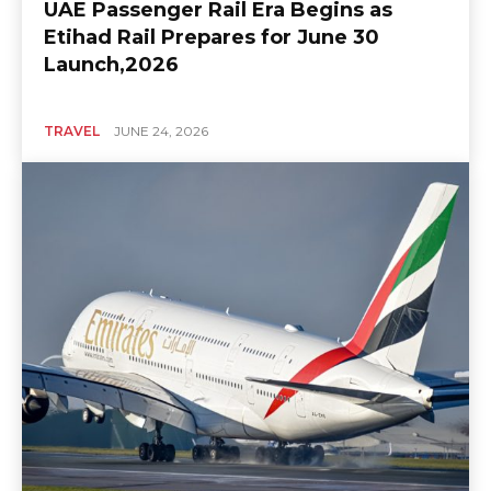
UAE Passenger Rail Era Begins as
Etihad Rail Prepares for June 30
Launch,2026
TRAVEL
JUNE 24, 2026