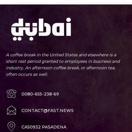
A coffee break in the United States and elsewhere is a
short rest period granted to employees in business and
industry. An afternoon coffee break, or afternoon tea,
often occurs as well.
0080-655-238-69
CONTACT@FAST.NEWS
CA50932 PASADENA