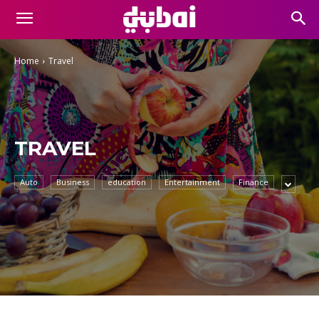
Home
Travel
TRAVEL
Auto
Business
education
Entertainment
Finance