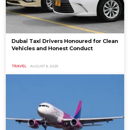
Dubai Taxi Drivers Honoured for Clean
Vehicles and Honest Conduct
TRAVEL
AUGUST 6, 2025