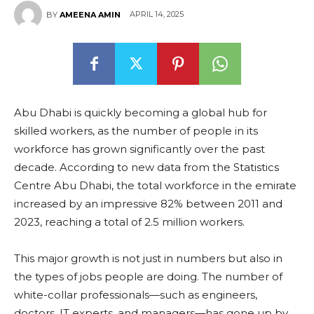
APRIL 14, 2025
BY
AMEENA AMIN
Abu Dhabi is quickly becoming a global hub for
skilled workers, as the number of people in its
workforce has grown significantly over the past
decade. According to new data from the Statistics
Centre Abu Dhabi, the total workforce in the emirate
increased by an impressive 82% between 2011 and
2023, reaching a total of 2.5 million workers.
This major growth is not just in numbers but also in
the types of jobs people are doing. The number of
white-collar professionals—such as engineers,
doctors, IT experts, and managers—has gone up by