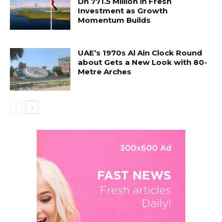
Dh 771.5 Million in Fresh
Investment as Growth
Momentum Builds
UAE’s 1970s Al Ain Clock Round
about Gets a New Look with 80-
Metre Arches