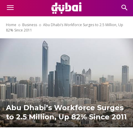
Home
Business
Abu Dhabi’s Workforce Surges to 2.5 Million, Up
82% Since 2011
Abu Dhabi’s Workforce Surges
to 2.5 Million, Up 82% Since 2011