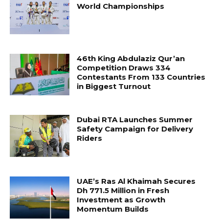
World Championships
46th King Abdulaziz Qur’an
Competition Draws 334
Contestants From 133 Countries
in Biggest Turnout
Dubai RTA Launches Summer
Safety Campaign for Delivery
Riders
UAE’s Ras Al Khaimah Secures
Dh 771.5 Million in Fresh
Investment as Growth
Momentum Builds