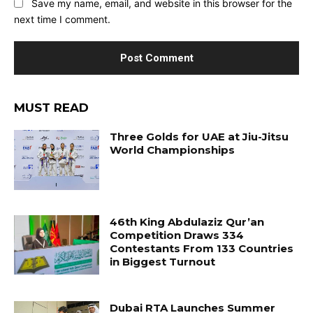
Save my name, email, and website in this browser for the
next time I comment.
MUST READ
Three Golds for UAE at Jiu-Jitsu
World Championships
46th King Abdulaziz Qur’an
Competition Draws 334
Contestants From 133 Countries
in Biggest Turnout
Dubai RTA Launches Summer