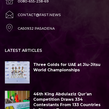
0080-655-238-69
CONTACT@FAST.NEWS
CA50932 PASADENA
LATEST ARTICLES
Three Golds for UAE at Jiu-Jitsu
World Championships
46th King Abdulaziz Qur’an
Competition Draws 334
Contestants From 133 Countries