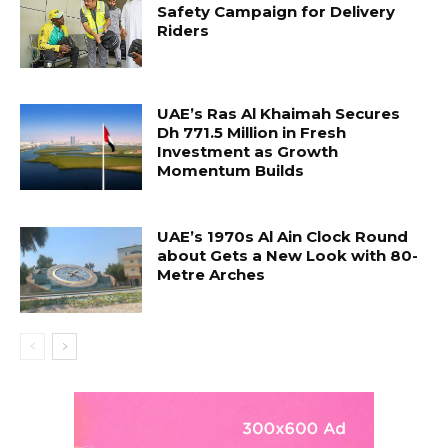
Safety Campaign for Delivery
Riders
UAE’s Ras Al Khaimah Secures
Dh 771.5 Million in Fresh
Investment as Growth
Momentum Builds
UAE’s 1970s Al Ain Clock Round
about Gets a New Look with 80-
Metre Arches