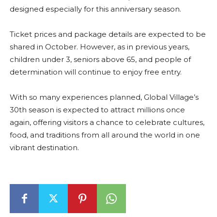
designed especially for this anniversary season.
Ticket prices and package details are expected to be
shared in October. However, as in previous years,
children under 3, seniors above 65, and people of
determination will continue to enjoy free entry.
With so many experiences planned, Global Village’s
30th season is expected to attract millions once
again, offering visitors a chance to celebrate cultures,
food, and traditions from all around the world in one
vibrant destination.