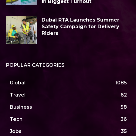
in Biggest Turnout
Dubai RTA Launches Summer
Safety Campaign for Delivery
Riders
POPULAR CATEGORIES
Global
1085
Travel
62
Business
58
Tech
36
Jobs
35