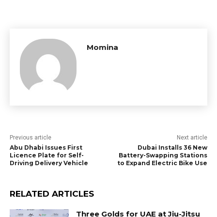
Momina
Previous article
Next article
Abu Dhabi Issues First
Dubai Installs 36 New
Licence Plate for Self-
Battery-Swapping Stations
Driving Delivery Vehicle
to Expand Electric Bike Use
RELATED ARTICLES
Three Golds for UAE at Jiu-Jitsu