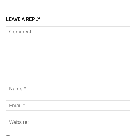
LEAVE A REPLY
Comment:
Na
Ema
Web