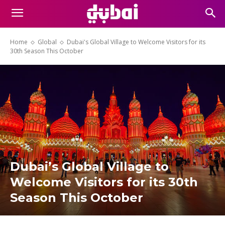
Home
Global
Dubai's Global Village to Welcome Visitors for its
30th Season This October
Dubai’s Global Village to
Welcome Visitors for its 30th
Season This October