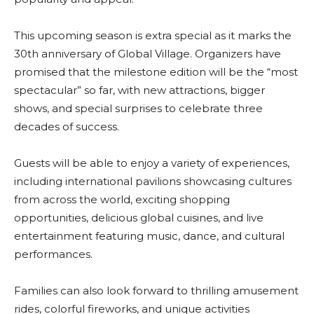
This upcoming season is extra special as it marks the
30th anniversary of Global Village. Organizers have
promised that the milestone edition will be the “most
spectacular” so far, with new attractions, bigger
shows, and special surprises to celebrate three
decades of success.
Guests will be able to enjoy a variety of experiences,
including international pavilions showcasing cultures
from across the world, exciting shopping
opportunities, delicious global cuisines, and live
entertainment featuring music, dance, and cultural
performances.
Families can also look forward to thrilling amusement
rides, colorful fireworks, and unique activities