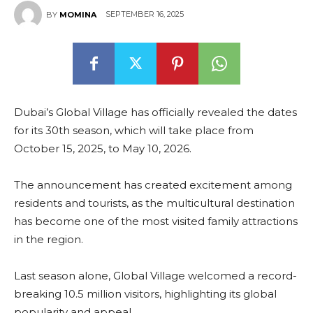
SEPTEMBER 16, 2025
BY
MOMINA
Dubai’s Global Village has officially revealed the dates
for its 30th season, which will take place from
October 15, 2025, to May 10, 2026.
The announcement has created excitement among
residents and tourists, as the multicultural destination
has become one of the most visited family attractions
in the region.
Last season alone, Global Village welcomed a record-
breaking 10.5 million visitors, highlighting its global
popularity and appeal.