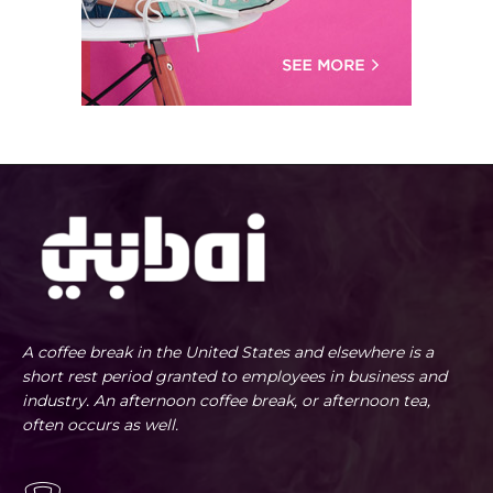
A coffee break in the United States and elsewhere is a
short rest period granted to employees in business and
industry. An afternoon coffee break, or afternoon tea,
often occurs as well.