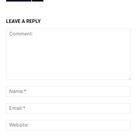
LEAVE A REPLY
Comment:
Na
Ema
Web