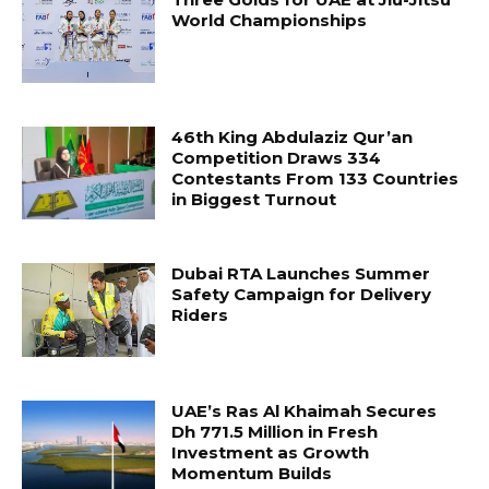
World Championships
46th King Abdulaziz Qur’an
Competition Draws 334
Contestants From 133 Countries
in Biggest Turnout
Dubai RTA Launches Summer
Safety Campaign for Delivery
Riders
UAE’s Ras Al Khaimah Secures
Dh 771.5 Million in Fresh
Investment as Growth
Momentum Builds