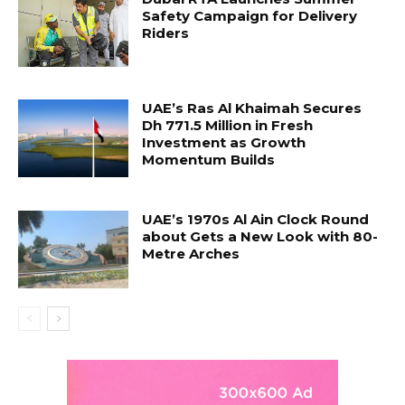
Safety Campaign for Delivery
Riders
UAE’s Ras Al Khaimah Secures
Dh 771.5 Million in Fresh
Investment as Growth
Momentum Builds
UAE’s 1970s Al Ain Clock Round
about Gets a New Look with 80-
Metre Arches