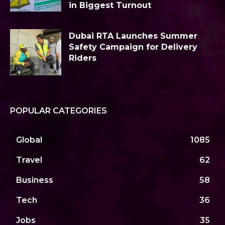
in Biggest Turnout
Dubai RTA Launches Summer
Safety Campaign for Delivery
Riders
POPULAR CATEGORIES
Global
1085
Travel
62
Business
58
Tech
36
Jobs
35