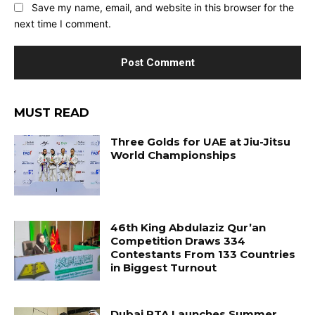
Save my name, email, and website in this browser for the
next time I comment.
MUST READ
Three Golds for UAE at Jiu-Jitsu
World Championships
46th King Abdulaziz Qur’an
Competition Draws 334
Contestants From 133 Countries
in Biggest Turnout
Dubai RTA Launches Summer