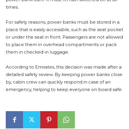
times.
For safety reasons, power banks must be stored in a
place that is easily accessible, such as the seat pocket
or under the seat in front. Passengers are not allowed
to place them in overhead compartments or pack
them in checked-in luggage.
According to Emirates, this decision was made after a
detailed safety review. By keeping power banks close
by, cabin crew can quickly respond in case of an
emergency, helping to keep everyone on board safe.