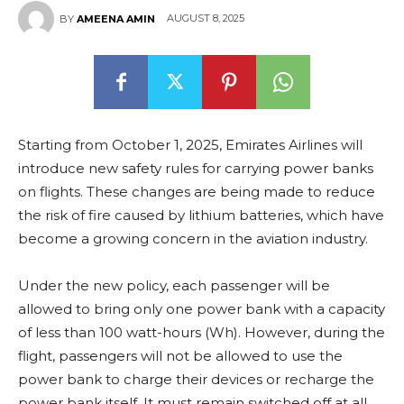
AUGUST 8, 2025
BY
AMEENA AMIN
Starting from October 1, 2025, Emirates Airlines will
introduce new safety rules for carrying power banks
on flights. These changes are being made to reduce
the risk of fire caused by lithium batteries, which have
become a growing concern in the aviation industry.
Under the new policy, each passenger will be
allowed to bring only one power bank with a capacity
of less than 100 watt-hours (Wh). However, during the
flight, passengers will not be allowed to use the
power bank to charge their devices or recharge the
power bank itself. It must remain switched off at all