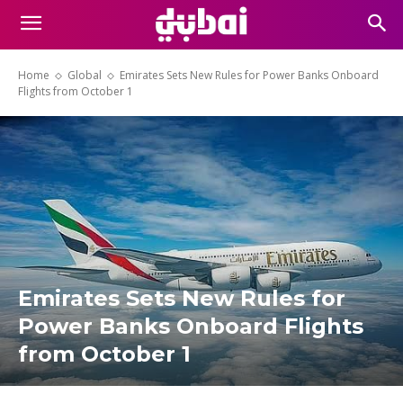
Home
Global
Emirates Sets New Rules for Power Banks Onboard
Flights from October 1
Emirates Sets New Rules for
Power Banks Onboard Flights
from October 1