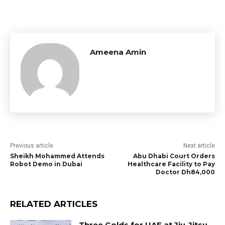
Ameena Amin
Previous article
Next article
Sheikh Mohammed Attends
Abu Dhabi Court Orders
Robot Demo in Dubai
Healthcare Facility to Pay
Doctor Dh84,000
RELATED ARTICLES
Three Golds for UAE at Jiu-Jitsu