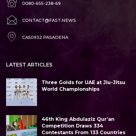
0080-655-238-69
CONTACT@FAST.NEWS
CA50932 PASADENA
LATEST ARTICLES
Three Golds for UAE at Jiu-Jitsu
World Championships
46th King Abdulaziz Qur’an
Competition Draws 334
Contestants From 133 Countries