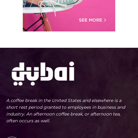
A coffee break in the United States and elsewhere is a
short rest period granted to employees in business and
industry. An afternoon coffee break, or afternoon tea,
often occurs as well.