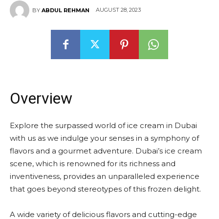
AUGUST 28, 2023
BY
ABDUL REHMAN
Overview
Explore the surpassed world of ice cream in Dubai
with us as we indulge your senses in a symphony of
flavors and a gourmet adventure. Dubai’s ice cream
scene, which is renowned for its richness and
inventiveness, provides an unparalleled experience
that goes beyond stereotypes of this frozen delight.
A wide variety of delicious flavors and cutting-edge