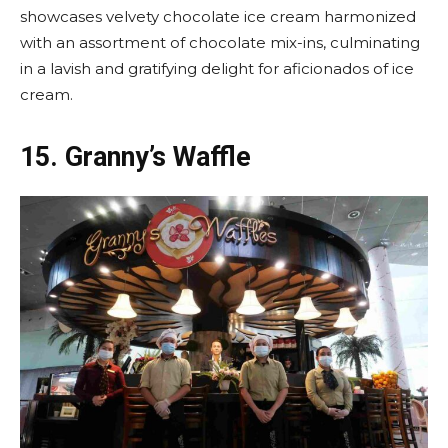
showcases velvety chocolate ice cream harmonized
with an assortment of chocolate mix-ins, culminating
in a lavish and gratifying delight for aficionados of ice
cream.
15.
Granny’s Waffle