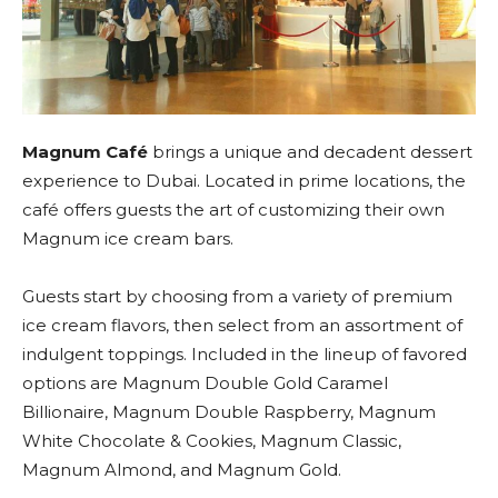
Magnum Café
brings a unique and decadent dessert
experience to Dubai. Located in prime locations, the
café offers guests the art of customizing their own
Magnum ice cream bars.
Guests start by choosing from a variety of premium
ice cream flavors, then select from an assortment of
indulgent toppings. Included in the lineup of favored
options are Magnum Double Gold Caramel
Billionaire, Magnum Double Raspberry, Magnum
White Chocolate & Cookies, Magnum Classic,
Magnum Almond, and Magnum Gold.