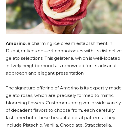
Amorino
, a charming ice cream establishment in
Dubai, entices dessert connoisseurs with its distinctive
gelato selections. This gelateria, which is well-located
in lively neighborhoods, is renowned for its artisanal
approach and elegant presentation.
The signature offering of Amorino is its expertly made
gelato roses, which are precisely formed to mimic
blooming flowers. Customers are given a wide variety
of decadent flavors to choose from, each carefully
fashioned into these beautiful petal patterns. They
include Pistachio, Vanilla, Chocolate, Stracciatella,