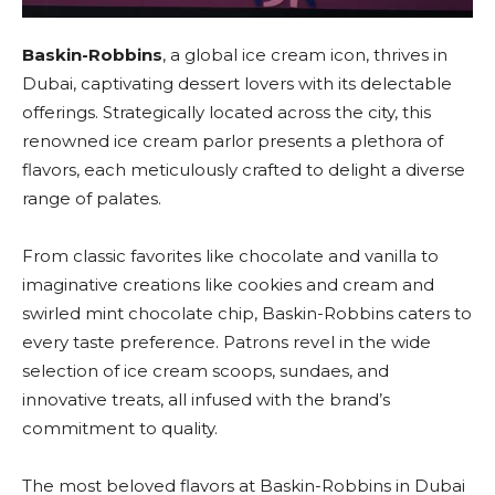
Baskin-Robbins
, a global ice cream icon, thrives in
Dubai, captivating dessert lovers with its delectable
offerings. Strategically located across the city, this
renowned ice cream parlor presents a plethora of
flavors, each meticulously crafted to delight a diverse
range of palates.
From classic favorites like chocolate and vanilla to
imaginative creations like cookies and cream and
swirled mint chocolate chip, Baskin-Robbins caters to
every taste preference. Patrons revel in the wide
selection of ice cream scoops, sundaes, and
innovative treats, all infused with the brand’s
commitment to quality.
The most beloved flavors at Baskin-Robbins in Dubai