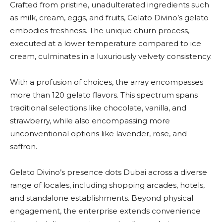
Crafted from pristine, unadulterated ingredients such
as milk, cream, eggs, and fruits, Gelato Divino’s gelato
embodies freshness. The unique churn process,
executed at a lower temperature compared to ice
cream, culminates in a luxuriously velvety consistency.
With a profusion of choices, the array encompasses
more than 120 gelato flavors. This spectrum spans
traditional selections like chocolate, vanilla, and
strawberry, while also encompassing more
unconventional options like lavender, rose, and
saffron.
Gelato Divino’s presence dots Dubai across a diverse
range of locales, including shopping arcades, hotels,
and standalone establishments. Beyond physical
engagement, the enterprise extends convenience