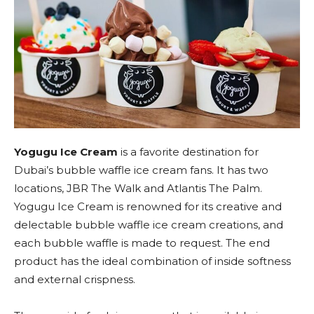
Yogugu Ice Cream
is a favorite destination for
Dubai’s bubble waffle ice cream fans. It has two
locations, JBR The Walk and Atlantis The Palm.
Yogugu Ice Cream is renowned for its creative and
delectable bubble waffle ice cream creations, and
each bubble waffle is made to request. The end
product has the ideal combination of inside softness
and external crispness.