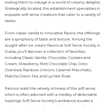
inviting them to indulge in a world of creamy delights.
Strategically located, this establishment specializes in
exquisite soft-serve creations that cater to a variety of
tastes.
From classic vanilla to innovative flavors, the offerings
are a symphony of taste and texture. Among the
sought-after ice cream flavors at Soft Serve Society in
Dubai, you’ll discover a collection of favorites,
including Classic Vanilla, Chocolate, Cookies and
Cream, Strawberry, Mint Chocolate Chip, Oreo
Overload, Rainbow Unicorn, Caramel Macchiato,
Matcha Green Tea, and Lychee Rose.
Patrons relish the velvety richness of the soft serve,
which is often adorned with a medley of delectable
toppings. Soft Serve Society’s ambiance exudes a