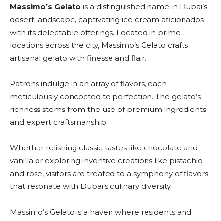
Massimo’s Gelato
is a distinguished name in Dubai’s
desert landscape, captivating ice cream aficionados
with its delectable offerings. Located in prime
locations across the city, Massimo’s Gelato crafts
artisanal gelato with finesse and flair.
Patrons indulge in an array of flavors, each
meticulously concocted to perfection. The gelato’s
richness stems from the use of premium ingredients
and expert craftsmanship.
Whether relishing classic tastes like chocolate and
vanilla or exploring inventive creations like pistachio
and rose, visitors are treated to a symphony of flavors
that resonate with Dubai’s culinary diversity.
Massimo’s Gelato is a haven where residents and