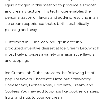
liquid nitrogen in this method to produce a smooth
and creamy texture. This technique enables the
personalization of flavors and add-ins, resulting in an
ice cream experience that is both aesthetically
pleasing and tasty.
Customers in Dubai can indulge in a freshly
produced, inventive dessert at Ice Cream Lab, which
most likely provides a variety of imaginative flavors
and toppings.
Ice Cream Lab Dubai provides the following list of
popular flavors: Chocolate Hazelnut, Strawberry
Cheesecake, Lychee Rose, Horchata, Cream, and
Cookies. You may add toppings like cookies, candies,
fruits, and nuts to your ice cream.