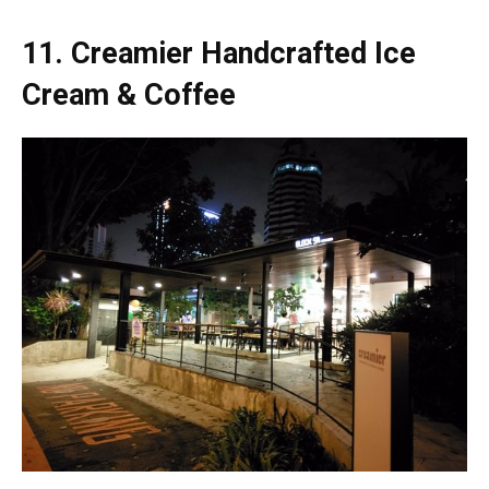
11.
Creamier Handcrafted Ice
Cream & Coffee