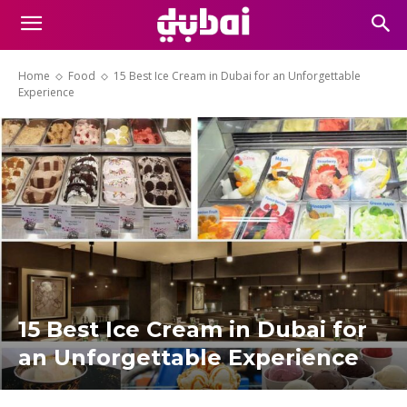
Home
Food
15 Best Ice Cream in Dubai for an Unforgettable
Experience
15 Best Ice Cream in Dubai for
an Unforgettable Experience