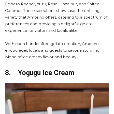
Ferrero Rocher, Yuzu, Rose, Hazelnut, and Salted
Caramel. These selections showcase the enticing
variety that Amorino offers, catering to a spectrum of
preferences and providing a delightful gelato
experience for visitors and locals alike.
With each handcrafted gelato creation, Amorino
encourages locals and guests to savor a stunning
blend of ice cream flavor and beauty.
8.
Yogugu Ice Cream