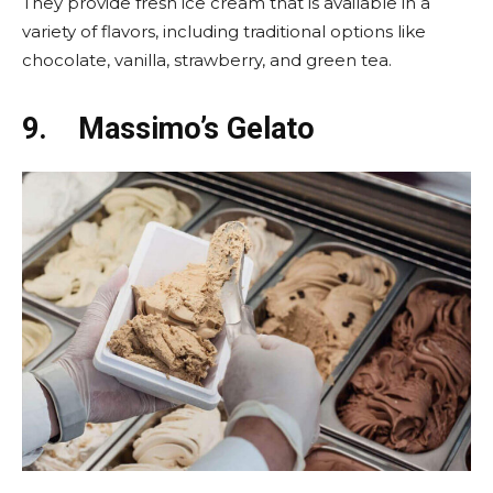
They provide fresh ice cream that is available in a
variety of flavors, including traditional options like
chocolate, vanilla, strawberry, and green tea.
9.
Massimo’s Gelato