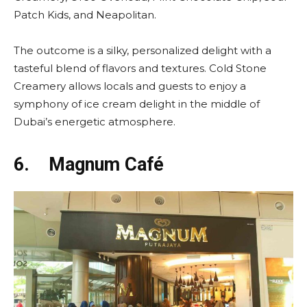
Patch Kids, and Neapolitan.
The outcome is a silky, personalized delight with a
tasteful blend of flavors and textures. Cold Stone
Creamery allows locals and guests to enjoy a
symphony of ice cream delight in the middle of
Dubai’s energetic atmosphere.
6.
Magnum Café