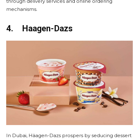
through delivery services and online ordering
mechanisms.
4.
Haagen-Dazs
In Dubai, Häagen-Dazs prospers by seducing dessert