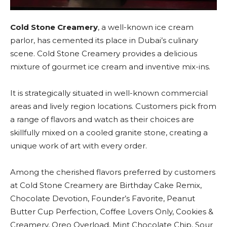
Cold Stone Creamery
, a well-known ice cream
parlor, has cemented its place in Dubai’s culinary
scene. Cold Stone Creamery provides a delicious
mixture of gourmet ice cream and inventive mix-ins.
It is strategically situated in well-known commercial
areas and lively region locations. Customers pick from
a range of flavors and watch as their choices are
skillfully mixed on a cooled granite stone, creating a
unique work of art with every order.
Among the cherished flavors preferred by customers
at Cold Stone Creamery are Birthday Cake Remix,
Chocolate Devotion, Founder’s Favorite, Peanut
Butter Cup Perfection, Coffee Lovers Only, Cookies &
Creamery, Oreo Overload, Mint Chocolate Chip, Sour