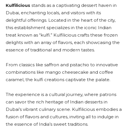
Kulfilicious
stands as a captivating dessert haven in
Dubai, enchanting locals, and visitors with its
delightful offerings. Located in the heart of the city,
this establishment specializes in the iconic Indian
treat known as “kulfi.” Kulfilicious crafts these frozen
delights with an array of flavors, each showcasing the
essence of traditional and modern tastes.
From classics like saffron and pistachio to innovative
combinations like mango cheesecake and coffee
caramel, the kulfi creations captivate the palate.
The experience is a cultural journey, where patrons
can savor the rich heritage of Indian desserts in
Dubai’s vibrant culinary scene. Kulfilicious embodies a
fusion of flavors and cultures, inviting all to indulge in
the essence of India’s sweet traditions.