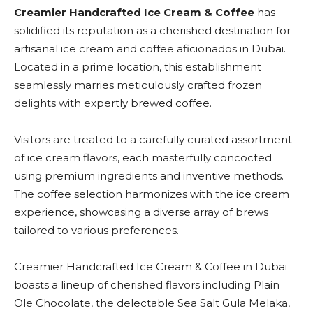
Creamier Handcrafted Ice Cream & Coffee
has
solidified its reputation as a cherished destination for
artisanal ice cream and coffee aficionados in Dubai.
Located in a prime location, this establishment
seamlessly marries meticulously crafted frozen
delights with expertly brewed coffee.
Visitors are treated to a carefully curated assortment
of ice cream flavors, each masterfully concocted
using premium ingredients and inventive methods.
The coffee selection harmonizes with the ice cream
experience, showcasing a diverse array of brews
tailored to various preferences.
Creamier Handcrafted Ice Cream & Coffee in Dubai
boasts a lineup of cherished flavors including Plain
Ole Chocolate, the delectable Sea Salt Gula Melaka,