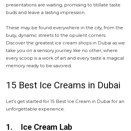
presentations are waiting, promising to titillate taste
buds and leave a lasting impression.
These may be found everywhere in the city, from the
busy, dynamic streets to the opulent corners.
Discover the greatest ice cream shops in Dubai as we
take you on a sensory journey like no other, where
every scoop is a work of art and every taste a magical
memory ready to be savored.
15 Best Ice Creams in Dubai
Let’s get started for 15 Best Ice Cream in Dubai for an
unforgettable experience.
1.
Ice Cream Lab