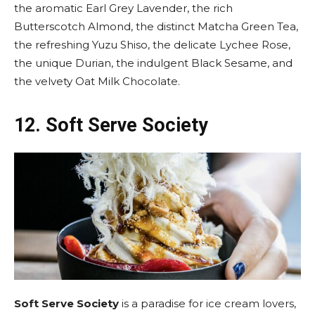
the aromatic Earl Grey Lavender, the rich
Butterscotch Almond, the distinct Matcha Green Tea,
the refreshing Yuzu Shiso, the delicate Lychee Rose,
the unique Durian, the indulgent Black Sesame, and
the velvety Oat Milk Chocolate.
12.
Soft Serve Society
Soft Serve Society
is a paradise for ice cream lovers,