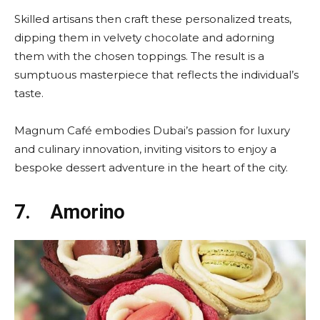
Skilled artisans then craft these personalized treats,
dipping them in velvety chocolate and adorning
them with the chosen toppings. The result is a
sumptuous masterpiece that reflects the individual’s
taste.
Magnum Café embodies Dubai’s passion for luxury
and culinary innovation, inviting visitors to enjoy a
bespoke dessert adventure in the heart of the city.
7.
Amorino