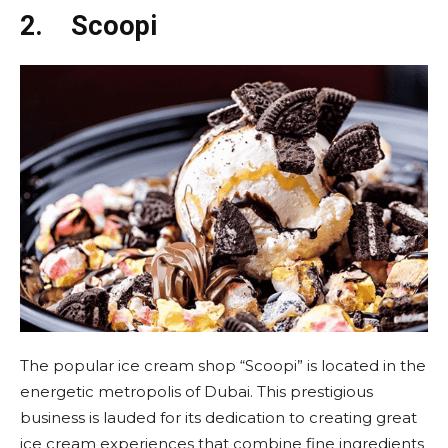
2.
Scoopi
The popular ice cream shop “Scoopi” is located in the
energetic metropolis of Dubai. This prestigious
business is lauded for its dedication to creating great
ice cream experiences that combine fine ingredients