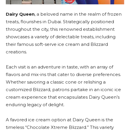
Dairy Queen
, a beloved name in the realm of frozen
treats, flourishes in Dubai. Strategically positioned
throughout the city, this renowned establishment
showcases a variety of delectable treats, including
their famous soft-serve ice cream and Blizzard
creations.
Each visit is an adventure in taste, with an array of
flavors and mix-ins that cater to diverse preferences.
Whether savoring a classic cone or relishing a
customized Blizzard, patrons partake in an iconic ice
cream experience that encapsulates Dairy Queen’s
enduring legacy of delight.
A favored ice cream option at Dairy Queen is the
timeless “Chocolate Xtreme Blizzard.” This variety