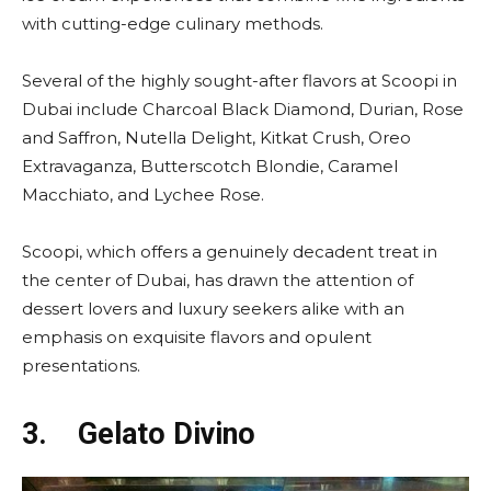
with cutting-edge culinary methods.
Several of the highly sought-after flavors at Scoopi in
Dubai include Charcoal Black Diamond, Durian, Rose
and Saffron, Nutella Delight, Kitkat Crush, Oreo
Extravaganza, Butterscotch Blondie, Caramel
Macchiato, and Lychee Rose.
Scoopi, which offers a genuinely decadent treat in
the center of Dubai, has drawn the attention of
dessert lovers and luxury seekers alike with an
emphasis on exquisite flavors and opulent
presentations.
3.
Gelato Divino