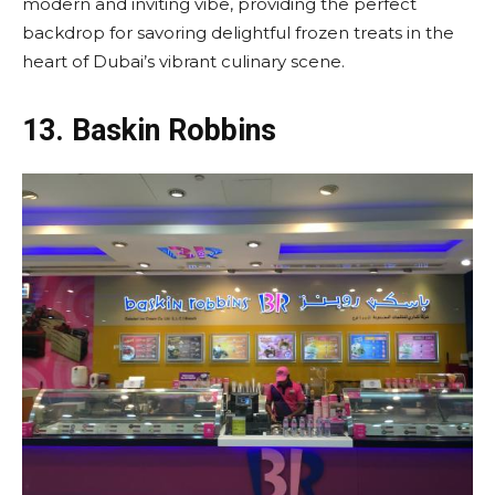
modern and inviting vibe, providing the perfect
backdrop for savoring delightful frozen treats in the
heart of Dubai’s vibrant culinary scene.
13.
Baskin Robbins