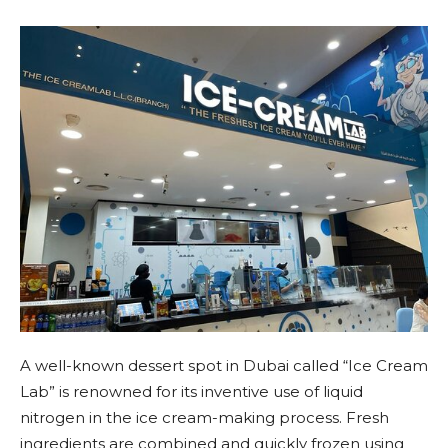
A well-known dessert spot in Dubai called “Ice Cream
Lab” is renowned for its inventive use of liquid
nitrogen in the ice cream-making process. Fresh
ingredients are combined and quickly frozen using