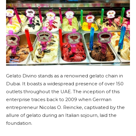
Gelato Divino stands as a renowned gelato chain in
Dubai. It boasts a widespread presence of over 150
outlets throughout the UAE. The inception of this
enterprise traces back to 2009 when German
entrepreneur Nicolas O. Reincke, captivated by the
allure of gelato during an Italian sojourn, laid the
foundation.