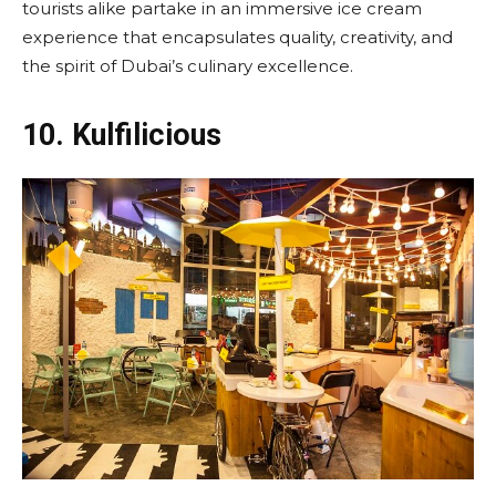
tourists alike partake in an immersive ice cream
experience that encapsulates quality, creativity, and
the spirit of Dubai’s culinary excellence.
10.
Kulfilicious