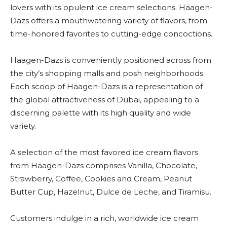
lovers with its opulent ice cream selections. Häagen-
Dazs offers a mouthwatering variety of flavors, from
time-honored favorites to cutting-edge concoctions.
Haagen-Dazs is conveniently positioned across from
the city’s shopping malls and posh neighborhoods.
Each scoop of Häagen-Dazs is a representation of
the global attractiveness of Dubai, appealing to a
discerning palette with its high quality and wide
variety.
A selection of the most favored ice cream flavors
from Häagen-Dazs comprises Vanilla, Chocolate,
Strawberry, Coffee, Cookies and Cream, Peanut
Butter Cup, Hazelnut, Dulce de Leche, and Tiramisu.
Customers indulge in a rich, worldwide ice cream