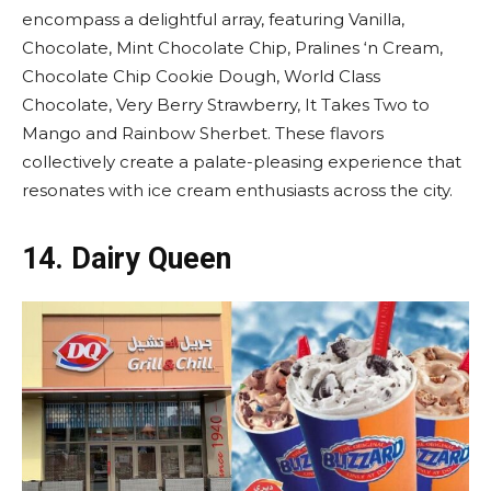
encompass a delightful array, featuring Vanilla,
Chocolate, Mint Chocolate Chip, Pralines ‘n Cream,
Chocolate Chip Cookie Dough, World Class
Chocolate, Very Berry Strawberry, It Takes Two to
Mango and Rainbow Sherbet. These flavors
collectively create a palate-pleasing experience that
resonates with ice cream enthusiasts across the city.
14.
Dairy Queen