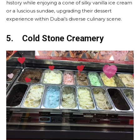
history while enjoying a cone of silky vanilla ice cream
or a luscious sundae, upgrading their dessert
experience within Dubai’s diverse culinary scene.
5.
Cold Stone Creamery