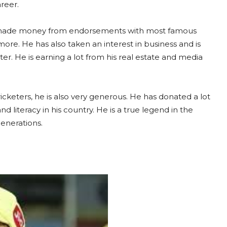
areer.
as made money from endorsements with most famous
re. He has also taken an interest in business and is
r. He is earning a lot from his real estate and media
icketers, he is also very generous. He has donated a lot
 literacy in his country. He is a true legend in the
enerations.