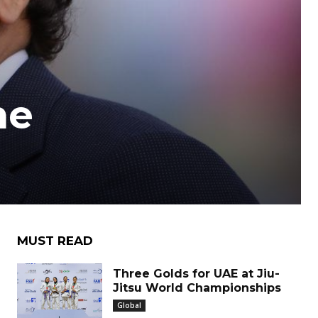
he
MUST READ
Three Golds for UAE at Jiu-
Jitsu World Championships
Global