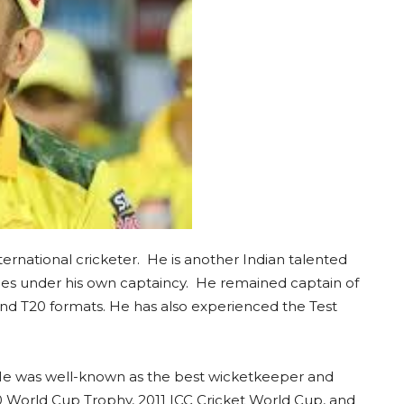
nternational cricketer. He is another Indian talented
hies under his own captaincy. He remained captain of
and T20 formats. He has also experienced the Test
 He was well-known as the best wicketkeeper and
20 World Cup Trophy, 2011 ICC Cricket World Cup, and