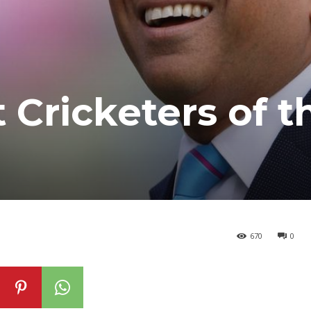
 Cricketers of t
670
0