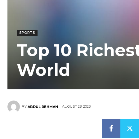
SPORTS
Top 10 Richest
World
AUGUST 28, 2023
BY
ABDUL REHMAN