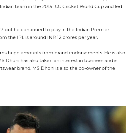
Indian team in the 2015 ICC Cricket World Cup and led
17 but he continued to play in the Indian Premier
om the IPL is around INR 12 crores per year.
earns huge amounts from brand endorsements. He is also
S Dhoni has also taken an interest in business and is
rtswear brand. MS Dhoni is also the co-owner of the