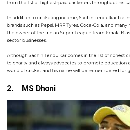
from the list of highest-paid cricketers throughout his c
In addition to cricketing income, Sachin Tendulkar h
brands such as Pepsi, MRF Tyres, Coca-Cola, and many mo
the owner of the Indian Super League team Kerala Blaste
sector businesses.
Although Sachin Tendulkar comes in the list of richest cr
to charity and always advocates to promote education and
world of cricket and his name will be remembered for g
2.
MS Dhoni