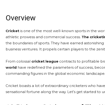
Overview
Cricket
is one of the most well-known sports in the wor
athletic prowess and commercial success.
The cricket
the boundaries of sports. They have earned astonishing f
business ventures. It propels certain players to the zeni
From colossal
cricket league
contracts to profitable b
world
have redefined the parameters of success, becomi
commanding figures in the global economic landscape
Cricket boasts a lot of extraordinary cricketers who ha
sensational fortune along the way. Let’s get started to un