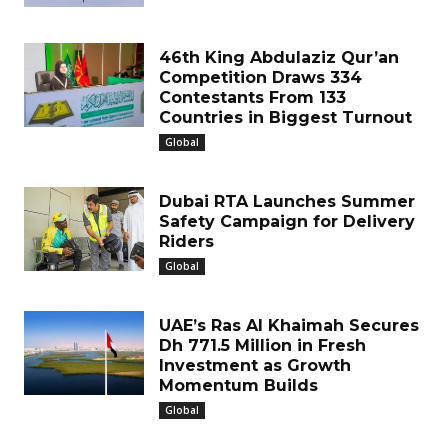
46th King Abdulaziz Qur’an
Competition Draws 334
Contestants From 133
Countries in Biggest Turnout
Global
Dubai RTA Launches Summer
Safety Campaign for Delivery
Riders
Global
UAE’s Ras Al Khaimah Secures
Dh 771.5 Million in Fresh
Investment as Growth
Momentum Builds
Global