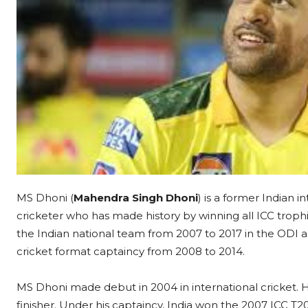
MS Dhoni (
Mahendra Singh Dhoni
) is a former Indian i
cricketer who has made history by winning all ICC trop
the Indian national team from 2007 to 2017 in the ODI 
cricket format captaincy from 2008 to 2014.
MS Dhoni made debut in 2004 in international cricket.
finisher. Under his captaincy, India won the 2007 ICC T