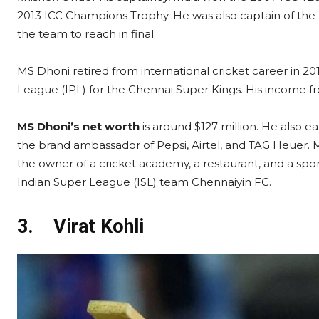
2013 ICC Champions Trophy. He was also captain of the 
the team to reach in final.
MS Dhoni retired from international cricket career in 20
League (IPL) for the Chennai Super Kings. His income fr
MS Dhoni’s net worth
is around $127 million. He also 
the brand ambassador of Pepsi, Airtel, and TAG Heuer. M
the owner of a cricket academy, a restaurant, and a spo
Indian Super League (ISL) team Chennaiyin FC.
3.
Virat Kohli