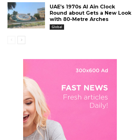
UAE’s 1970s Al Ain Clock
Round about Gets a New Look
with 80-Metre Arches
Global