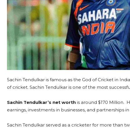
Sachin Tendulkar is famous as the God of Cricket in Indi
of cricket. Sachin Tendulkar is one of the most successf
Sachin Tendulkar’s net worth
is around $170 Million. 
earnings, investments in businesses, and partnerships in 
Sachin Tendulkar served as a cricketer for more than t