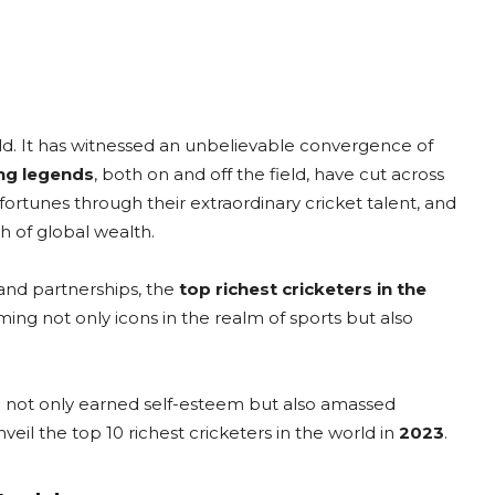
ld. It has witnessed an unbelievable convergence of
ing legends
, both on and off the field, have cut across
ortunes through their extraordinary cricket talent, and
th of global wealth.
rand partnerships, the
top richest cricketers in the
ng not only icons in the realm of sports but also
.
ve not only earned self-esteem but also amassed
veil the top 10 richest cricketers in the world in
2023
.