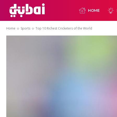
HOME
Home
Sports
Top 10 Richest Cricketers of the World