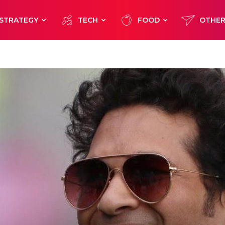
STRATEGY
TECH
FOOD
OTHE