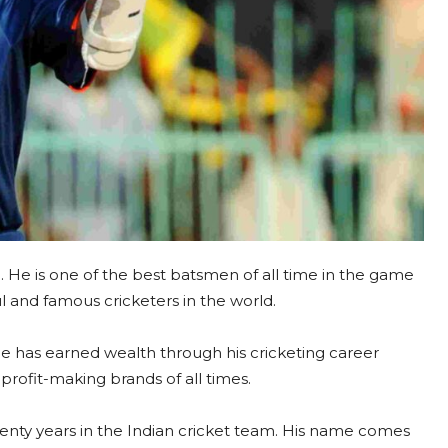
a. He is one of the best batsmen of all time in the game
ul and famous cricketers in the world.
He has earned wealth through his cricketing career
profit-making brands of all times.
wenty years in the Indian cricket team. His name comes