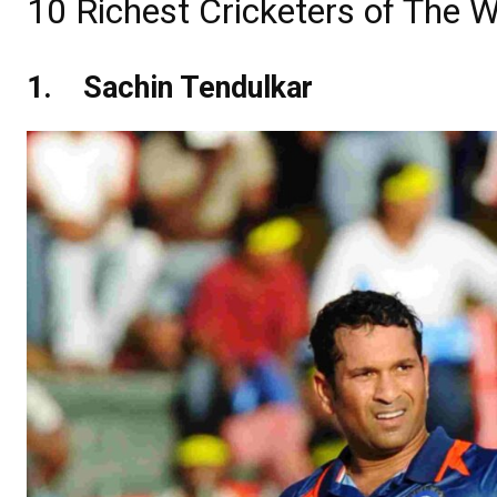
10 Richest Cricketers of The W
1.
Sachin Tendulkar