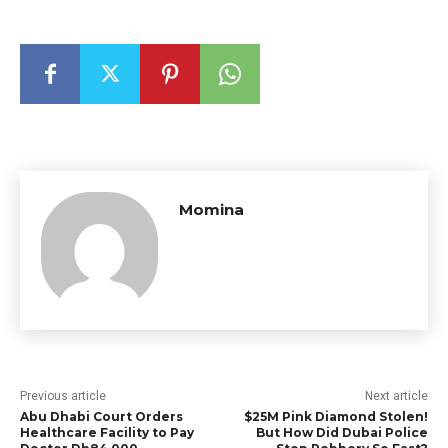
Momina
Previous article
Next article
Abu Dhabi Court Orders
$25M Pink Diamond Stolen!
Healthcare Facility to Pay
But How Did Dubai Police