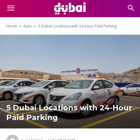
Home
Auto
5 Dubai Locations with 24-Hour Paid Parking
5 Dubai Locations with 24-Hour
Paid Parking