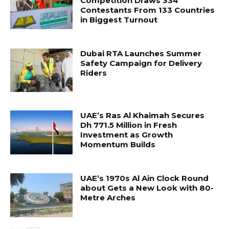
Competition Draws 334
Contestants From 133 Countries
in Biggest Turnout
Dubai RTA Launches Summer
Safety Campaign for Delivery
Riders
UAE’s Ras Al Khaimah Secures
Dh 771.5 Million in Fresh
Investment as Growth
Momentum Builds
UAE’s 1970s Al Ain Clock Round
about Gets a New Look with 80-
Metre Arches