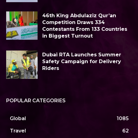
46th King Abdulaziz Qur’an
Competition Draws 334
Contestants From 133 Countries
in Biggest Turnout
Dubai RTA Launches Summer
Safety Campaign for Delivery
Riders
POPULAR CATEGORIES
Global
1085
Travel
62