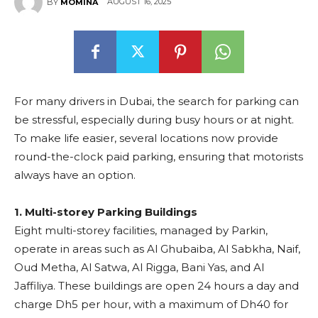
AUGUST 16, 2025
BY
MOMINA
For many drivers in Dubai, the search for parking can
be stressful, especially during busy hours or at night.
To make life easier, several locations now provide
round-the-clock paid parking, ensuring that motorists
always have an option.
1. Multi-storey Parking Buildings
Eight multi-storey facilities, managed by Parkin,
operate in areas such as Al Ghubaiba, Al Sabkha, Naif,
Oud Metha, Al Satwa, Al Rigga, Bani Yas, and Al
Jaffiliya. These buildings are open 24 hours a day and
charge Dh5 per hour, with a maximum of Dh40 for