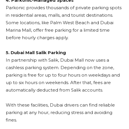
4. Parkonic-Managed Spaces
Parkonic provides thousands of private parking spots
in residential areas, malls, and tourist destinations.
Some locations, like Palm West Beach and Dubai
Marina Mall, offer free parking for a limited time
before hourly charges apply.
5. Dubai Mall Salik Parking
In partnership with Salik, Dubai Mall now uses a
cashless parking system. Depending on the zone,
parking is free for up to four hours on weekdays and
up to six hours on weekends. After that, fees are
automatically deducted from Salik accounts.
With these facilities, Dubai drivers can find reliable
parking at any hour, reducing stress and avoiding
fines.