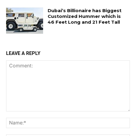
Dubai’s Billionaire has Biggest
Customized Hummer which is
46 Feet Long and 21 Feet Tall
LEAVE A REPLY
Comment:
Na