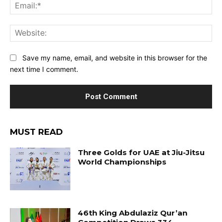
Ema
Web
Save my name, email, and website in this browser for the
next time I comment.
MUST READ
Three Golds for UAE at Jiu-Jitsu
World Championships
46th King Abdulaziz Qur’an