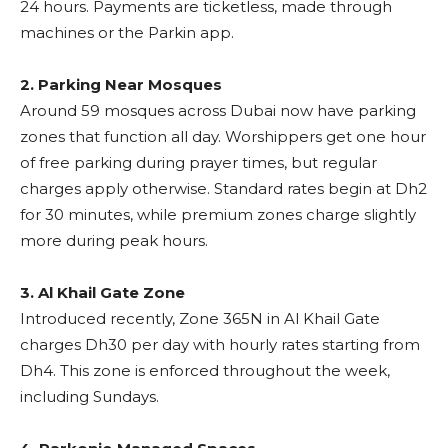
24 hours. Payments are ticketless, made through
machines or the Parkin app.
2. Parking Near Mosques
Around 59 mosques across Dubai now have parking
zones that function all day. Worshippers get one hour
of free parking during prayer times, but regular
charges apply otherwise. Standard rates begin at Dh2
for 30 minutes, while premium zones charge slightly
more during peak hours.
3. Al Khail Gate Zone
Introduced recently, Zone 365N in Al Khail Gate
charges Dh30 per day with hourly rates starting from
Dh4. This zone is enforced throughout the week,
including Sundays.