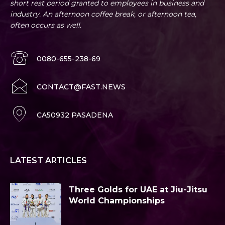
short rest period granted to employees in business and
industry. An afternoon coffee break, or afternoon tea,
often occurs as well.
0080-655-238-69
CONTACT@FAST.NEWS
CA50932 PASADENA
LATEST ARTICLES
Three Golds for UAE at Jiu-Jitsu
World Championships