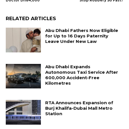
Doctor Dh84,000
Stop Robbery So Fast?
RELATED ARTICLES
Abu Dhabi Fathers Now Eligible
for Up to 16 Days Paternity
Leave Under New Law
Abu Dhabi Expands
Autonomous Taxi Service After
600,000 Accident-Free
Kilometres
RTA Announces Expansion of
Burj Khalifa-Dubai Mall Metro
Station