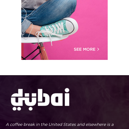
A coffee break in the United States and elsewhere is a