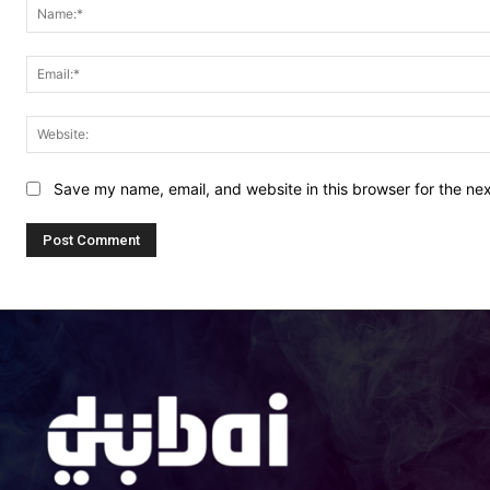
Save my name, email, and website in this browser for the ne