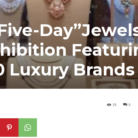
Five-Day”Jewels
hibition Featuri
0 Luxury Brands
33
0