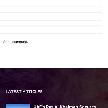
Nam
Ema
Web
xt time I comment.
LATEST ARTICLES
UAE’s Ras Al Khaimah Secures