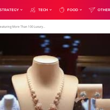
STRATEGY
TECH
FOOD
OTHE
Featuring More Than 100 Luxury...