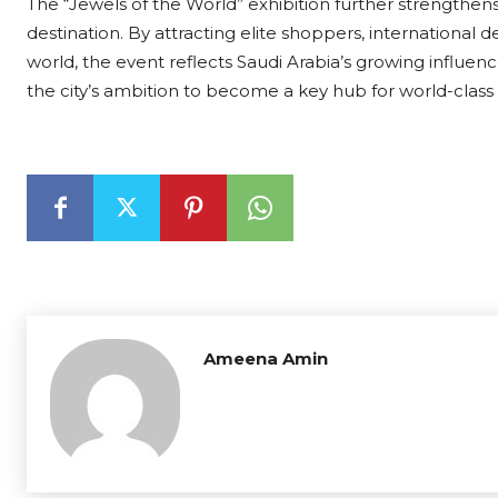
The “Jewels of the World” exhibition further strengthens
destination. By attracting elite shoppers, international
world, the event reflects Saudi Arabia’s growing influence 
the city’s ambition to become a key hub for world-clas
Ameena Amin