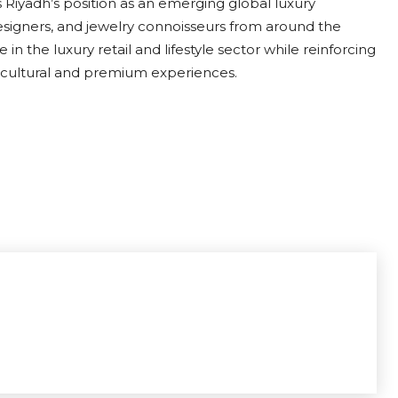
 Riyadh’s position as an emerging global luxury
 designers, and jewelry connoisseurs from around the
in the luxury retail and lifestyle sector while reinforcing
s cultural and premium experiences.