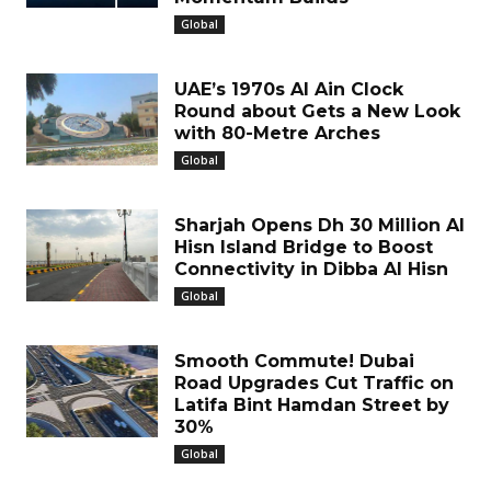
Global
UAE’s 1970s Al Ain Clock
Round about Gets a New Look
with 80-Metre Arches
Global
Sharjah Opens Dh 30 Million Al
Hisn Island Bridge to Boost
Connectivity in Dibba Al Hisn
Global
Smooth Commute! Dubai
Road Upgrades Cut Traffic on
Latifa Bint Hamdan Street by
30%
Global