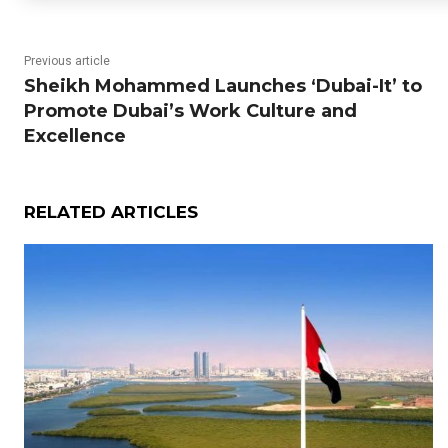
Previous article
Sheikh Mohammed Launches ‘Dubai-It’ to
Promote Dubai’s Work Culture and
Excellence
RELATED ARTICLES