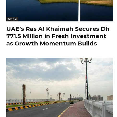
Global
UAE’s Ras Al Khaimah Secures Dh
771.5 Million in Fresh Investment
as Growth Momentum Builds