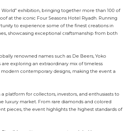
he World” exhibition, bringing together more than 100 of
oof at the iconic Four Seasons Hotel Riyadh. Running
ortunity to experience some of the finest creations in
ches, showcasing exceptional craftsmanship from both
 globally renowned names such as De Beers, Yoko
s are exploring an extraordinary mix of timeless
nd modern contemporary designs, making the event a
a platform for collectors, investors, and enthusiasts to
the luxury market. From rare diamonds and colored
t pieces, the event highlights the highest standards of