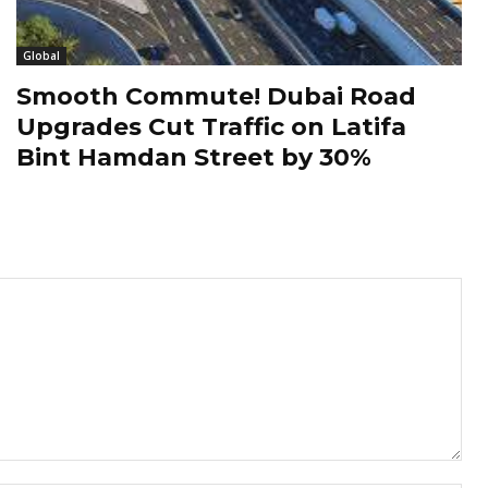
Global
Smooth Commute! Dubai Road
Upgrades Cut Traffic on Latifa
Bint Hamdan Street by 30%