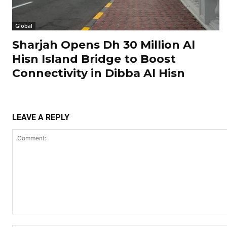
Global
Sharjah Opens Dh 30 Million Al
Hisn Island Bridge to Boost
Connectivity in Dibba Al Hisn
LEAVE A REPLY
Comment: