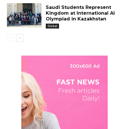
Saudi Students Represent
Kingdom at International Al
Olympiad in Kazakhstan
Global