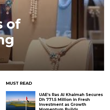
 of
ng
MUST READ
UAE’s Ras Al Khaimah Secures
Dh 771.5 Million in Fresh
Investment as Growth
Momentum Builds