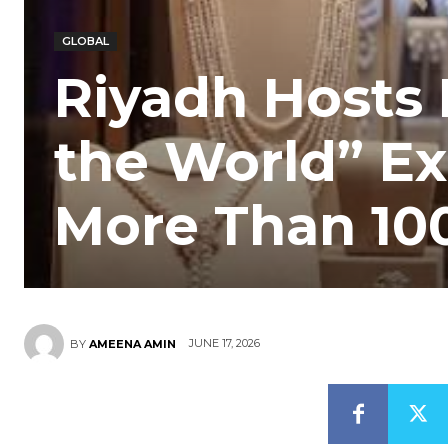
GLOBAL
Riyadh Hosts 
the World” Ex
More Than 10
JUNE 17, 2026
BY
AMEENA AMIN