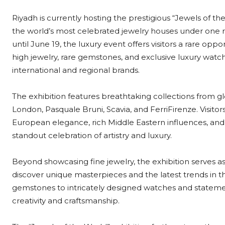
Riyadh is currently hosting the prestigious “Jewels of t
the world’s most celebrated jewelry houses under one r
until June 19, the luxury event offers visitors a rare opp
high jewelry, rare gemstones, and exclusive luxury wat
international and regional brands.
The exhibition features breathtaking collections from
London, Pasquale Bruni, Scavia, and FerriFirenze. Visitor
European elegance, rich Middle Eastern influences, a
standout celebration of artistry and luxury.
Beyond showcasing fine jewelry, the exhibition serves as 
discover unique masterpieces and the latest trends in 
gemstones to intricately designed watches and statemen
creativity and craftsmanship.