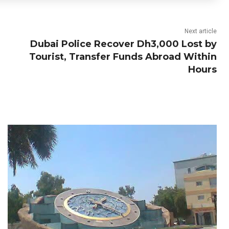
Next article
Dubai Police Recover Dh3,000 Lost by
Tourist, Transfer Funds Abroad Within
Hours