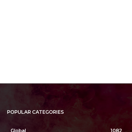
e:*
il:*
site:
POPULAR CATEGORIES
Global
1082