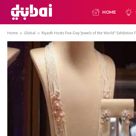
HOME
Home
Global
Riyadh Hosts Five-Day"Jewels of the World" Exhibition 