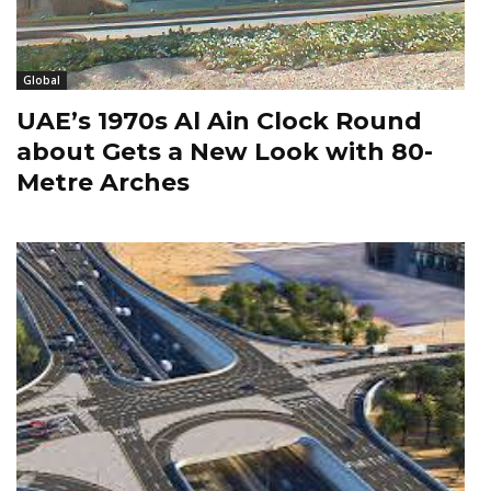
Global
UAE’s 1970s Al Ain Clock Round
about Gets a New Look with 80-
Metre Arches